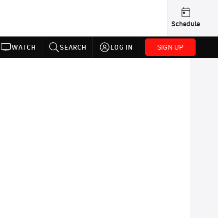
Schedule
SIGN UP
WATCH
SEARCH
LOG IN