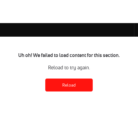
Uh oh! We failed to load content for this section.
Reload to try again.
Reload