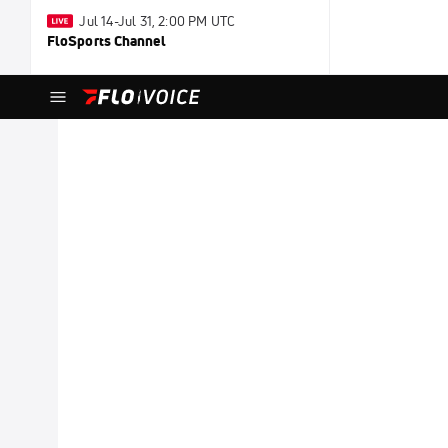
Jul 14-Jul 31, 2:00 PM UTC
FloSports Channel