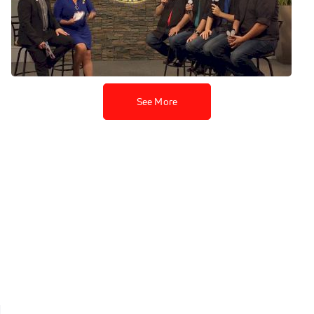
Toronto Northern Lights -
Chorus Finals
Jul 23, 2019
See More