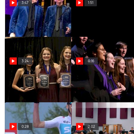
3:47
1:51
The Crowds Will Roar Again
2020 #BHSJAX Recap
Apr 24, 2020
Jan 14, 2020
3:24
0:16
An Interview with Singing
It's BHS Midwinter
Double
Convention Time!
Jan 11, 2020
Jan 6, 2020
0:28
2:02