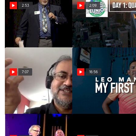
2:53
2:09
BHS Call Off - Top 20
BHS Charlotte - Day 1
Quartets
Jul 6, 2022
Jul 6, 2022
7:07
16:56
2022 Midwinter Tag Zone
Olympic Runner Leo
Manzano: My First Victory
Jan 10, 2022
Sep 17, 2021