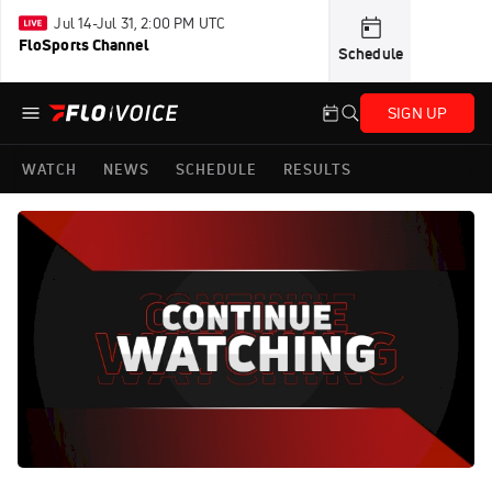
Jul 14-Jul 31, 2:00 PM UTC
FloSports Channel
Schedule
SIGN UP
WATCH
NEWS
SCHEDULE
RESULTS