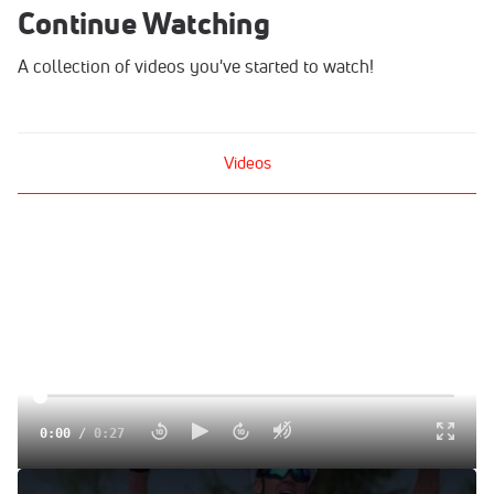
Continue Watching
A collection of videos you've started to watch!
Videos
0:00
/
0:27