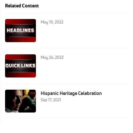
Related Content
May 19, 2022
May 24, 2022
Hispanic Heritage Celebration
Sep 17, 2021