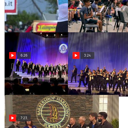
FloSports Apps Are Here
Help Us Crown The 2019
Hometown Hero
Oct 3, 2019
Sep 17, 2019
6:26
3:24
Circle City Sound - Chorus
Men Of Independence -
Finals
Chorus Finals
Jul 23, 2019
Jul 23, 2019
7:23