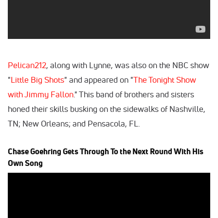
Pelican212
, along with Lynne, was also on the NBC show
"
Little Big Shots
" and appeared on "
The Tonight Show
with Jimmy Fallon
." This band of brothers and sisters
honed their skills busking on the sidewalks of Nashville,
TN; New Orleans; and Pensacola, FL.
Chase Goehring Gets Through To the Next Round With His
Own Song