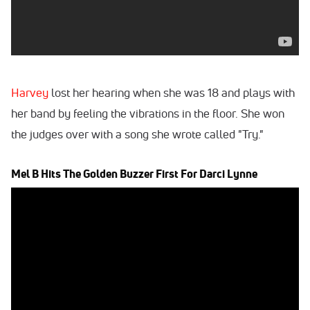
Harvey
lost her hearing when she was 18 and plays with
her band by feeling the vibrations in the floor. She won
the judges over with a song she wrote called "Try."
Mel B Hits The Golden Buzzer First For Darci Lynne