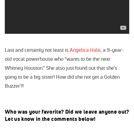
Last and certainly not least is
Angelica Hale
, a 9-year-
old vocal powerhouse who "wants to be the next
Whitney Houston." She also just found out that she's
going to be a big sister! How did she not get a Golden
Buzzer?!
Who was your favorite? Did we leave anyone out?
Let us know in the comments below!