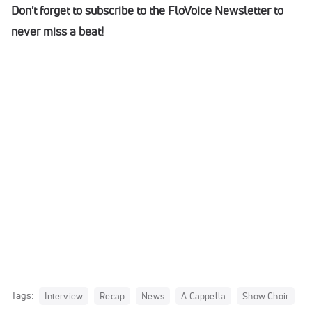
Don't forget to subscribe to the FloVoice Newsletter to
never miss a beat!
Tags:
Interview
Recap
News
A Cappella
Show Choir