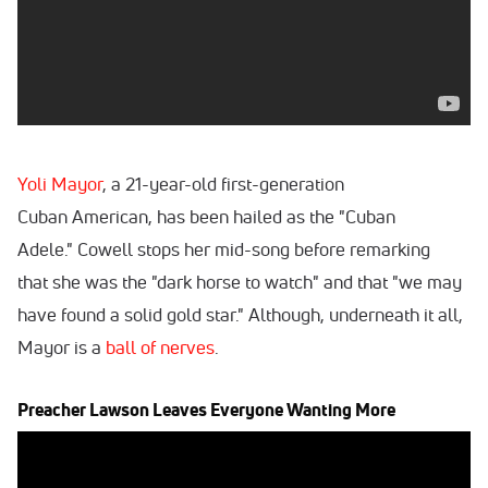
Yoli Mayor
, a 21-year-old first-generation
Cuban American, has been hailed as the "Cuban
Adele." Cowell stops her mid-song before remarking
that she was the "dark horse to watch" and that "we may
have found a solid gold star." Although, underneath it all,
Mayor is a
ball of nerves
.
Preacher Lawson Leaves Everyone Wanting More