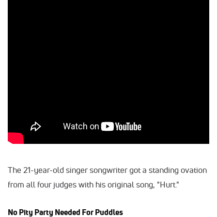
The 21-year-old singer songwriter got a standing ovation
from all four judges with his original song, "Hurt."
No Pity Party Needed For Puddles