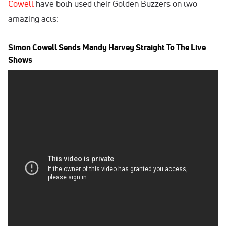
Cowell
have both used their Golden Buzzers on two
amazing acts:
Simon Cowell Sends Mandy Harvey Straight To The Live
Shows