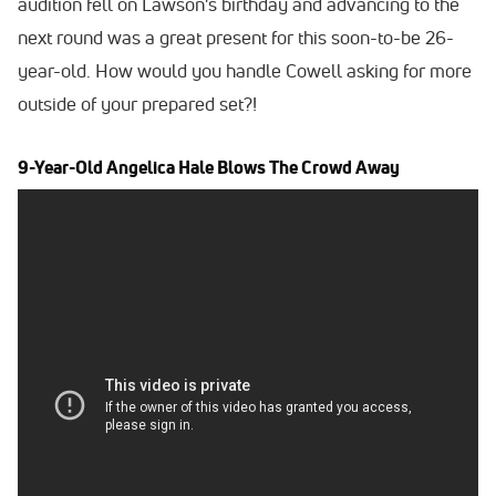
audition fell on Lawson's birthday and advancing to the
next round was a great present for this soon-to-be 26-
year-old. How would you handle Cowell asking for more
outside of your prepared set?!
9-Year-Old Angelica Hale Blows The Crowd Away