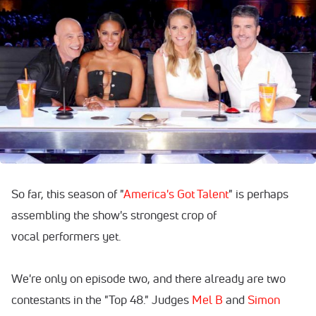
So far, this season of "
America's Got Talent
" is perhaps
assembling the show's strongest crop of
vocal performers yet.
We're only on episode two, and there already are two
contestants in the "Top 48." Judges
Mel B
and
Simon