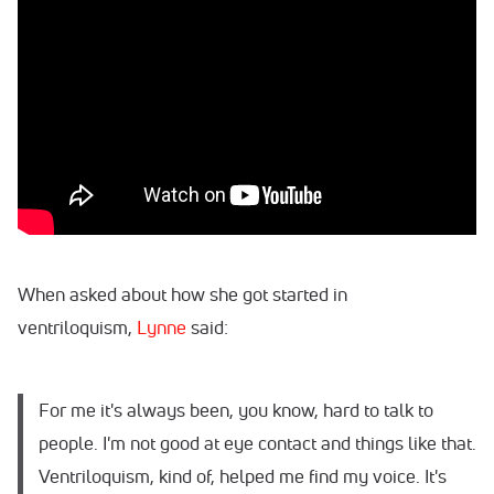
When asked about how she got started in
ventriloquism,
Lynne
said:
For me it's always been, you know, hard to talk to
people. I'm not good at eye contact and things like that.
Ventriloquism, kind of, helped me find my voice. It's