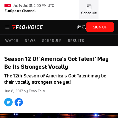
Jul 14-Jul 31, 2:00 PM UTC
FloSports Channel
Schedule
SIGN UP
WATCH
NEWS
SCHEDULE
RESULTS
Season 12 Of 'America's Got Talent' May
Be Its Strongest Vocally
The 12th Season of America's Got Talent may be
their vocally strongest one yet!
Jun 8, 2017
by Evan Feist