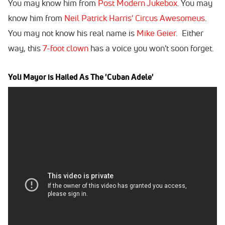
You may know him from
Post Modern Jukebox
. You may
know him from
Neil Patrick Harris' Circus Awesomeus
.
You may not know his real name is
Mike Geier
. Either
way, this
7-foot clown
has a voice you won't soon forget.
Yoli Mayor is Hailed As The 'Cuban Adele'