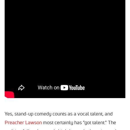
Yes, stand-up comedy counts as a vocal talent, and
Preacher Lawson
most certainly has "got talent." The