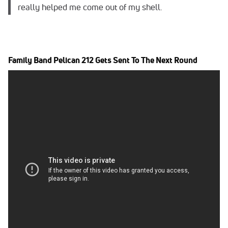
really helped me come out of my shell.
Family Band Pelican 212 Gets Sent To The Next Round